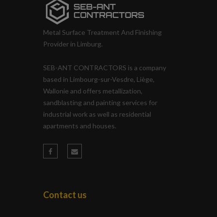
Metal Surface Treatment And Finishing
Provider in Limburg.
SEB-ANT CONTRACTORS is a company
based in Limbourg-sur-Vesdre, Liège,
Wallonie and offers metallization,
sandblasting and painting services for
industrial work as well as residential
apartments and houses.
Contact us