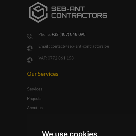
Bosbessenl
71,
3910
Pelt
Phone:
+32 (487) 848 098
Email :
contact@seb-ant-contractors.be
VAT: 0772 861 158
Our Services
Services
Projects
About us
Site Links
We use cookies