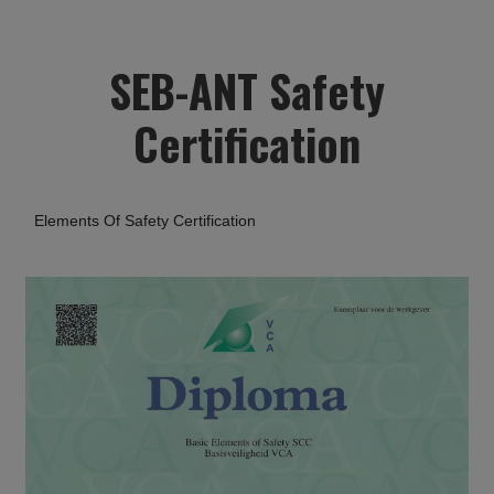
SEB-ANT Safety
Certification
Elements Of Safety Certification